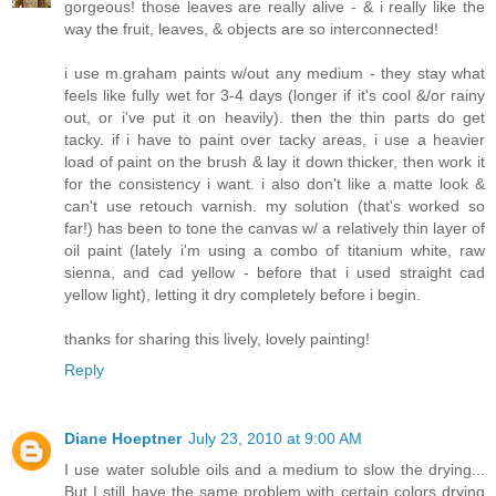
gorgeous! those leaves are really alive - & i really like the
way the fruit, leaves, & objects are so interconnected!
i use m.graham paints w/out any medium - they stay what
feels like fully wet for 3-4 days (longer if it's cool &/or rainy
out, or i've put it on heavily). then the thin parts do get
tacky. if i have to paint over tacky areas, i use a heavier
load of paint on the brush & lay it down thicker, then work it
for the consistency i want. i also don't like a matte look &
can't use retouch varnish. my solution (that's worked so
far!) has been to tone the canvas w/ a relatively thin layer of
oil paint (lately i'm using a combo of titanium white, raw
sienna, and cad yellow - before that i used straight cad
yellow light), letting it dry completely before i begin.
thanks for sharing this lively, lovely painting!
Reply
Diane Hoeptner
July 23, 2010 at 9:00 AM
I use water soluble oils and a medium to slow the drying...
But I still have the same problem with certain colors drying