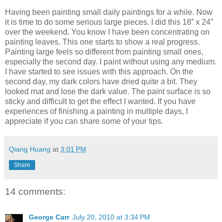
Having been painting small daily paintings for a while. Now
it is time to do some serious large pieces. I did this 18” x 24”
over the weekend. You know I have been concentrating on
painting leaves. This one starts to show a real progress.
Painting large feels so different from painting small ones,
especially the second day. I paint without using any medium.
I have started to see issues with this approach. On the
second day, my dark colors have dried quite a bit. They
looked mat and lose the dark value. The paint surface is so
sticky and difficult to get the effect I wanted. If you have
experiences of finishing a painting in multiple days, I
appreciate if you can share some of your tips.
Qiang Huang
at
3:01 PM
Share
14 comments:
George Carr
July 20, 2010 at 3:34 PM