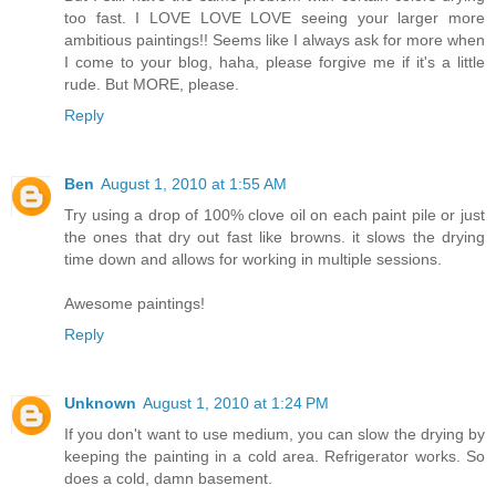
too fast. I LOVE LOVE LOVE seeing your larger more
ambitious paintings!! Seems like I always ask for more when
I come to your blog, haha, please forgive me if it's a little
rude. But MORE, please.
Reply
Ben
August 1, 2010 at 1:55 AM
Try using a drop of 100% clove oil on each paint pile or just
the ones that dry out fast like browns. it slows the drying
time down and allows for working in multiple sessions.
Awesome paintings!
Reply
Unknown
August 1, 2010 at 1:24 PM
If you don't want to use medium, you can slow the drying by
keeping the painting in a cold area. Refrigerator works. So
does a cold, damn basement.