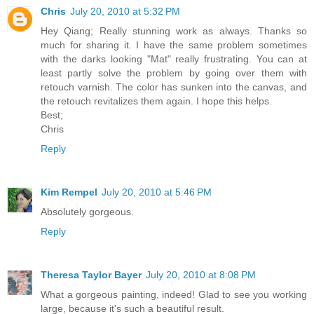
Chris
July 20, 2010 at 5:32 PM
Hey Qiang; Really stunning work as always. Thanks so
much for sharing it. I have the same problem sometimes
with the darks looking "Mat" really frustrating. You can at
least partly solve the problem by going over them with
retouch varnish. The color has sunken into the canvas, and
the retouch revitalizes them again. I hope this helps.
Best;
Chris
Reply
Kim Rempel
July 20, 2010 at 5:46 PM
Absolutely gorgeous.
Reply
Theresa Taylor Bayer
July 20, 2010 at 8:08 PM
What a gorgeous painting, indeed! Glad to see you working
large, because it's such a beautiful result.