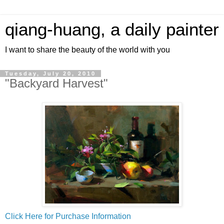
qiang-huang, a daily painter
I want to share the beauty of the world with you
Tuesday, July 20, 2010
"Backyard Harvest"
Click Here for Purchase Information