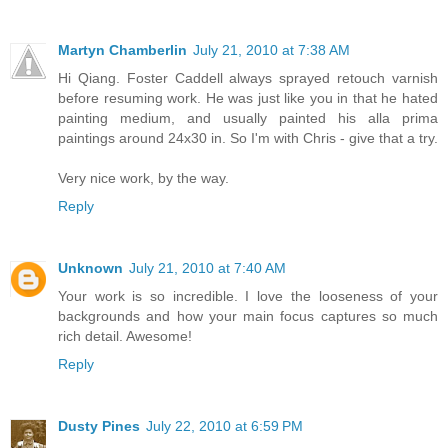
Martyn Chamberlin
July 21, 2010 at 7:38 AM
Hi Qiang. Foster Caddell always sprayed retouch varnish
before resuming work. He was just like you in that he hated
painting medium, and usually painted his alla prima
paintings around 24x30 in. So I'm with Chris - give that a try.
Very nice work, by the way.
Reply
Unknown
July 21, 2010 at 7:40 AM
Your work is so incredible. I love the looseness of your
backgrounds and how your main focus captures so much
rich detail. Awesome!
Reply
Dusty Pines
July 22, 2010 at 6:59 PM