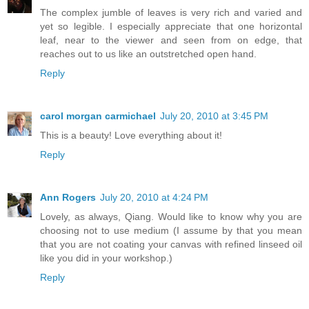
The complex jumble of leaves is very rich and varied and
yet so legible. I especially appreciate that one horizontal
leaf, near to the viewer and seen from on edge, that
reaches out to us like an outstretched open hand.
Reply
carol morgan carmichael
July 20, 2010 at 3:45 PM
This is a beauty! Love everything about it!
Reply
Ann Rogers
July 20, 2010 at 4:24 PM
Lovely, as always, Qiang. Would like to know why you are
choosing not to use medium (I assume by that you mean
that you are not coating your canvas with refined linseed oil
like you did in your workshop.)
Reply