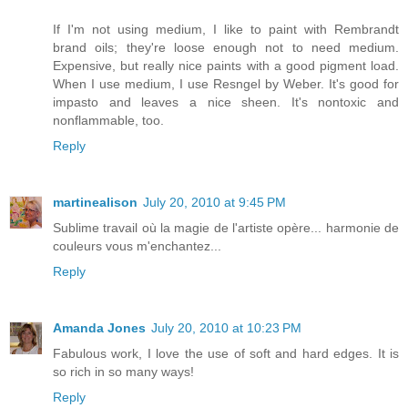
If I'm not using medium, I like to paint with Rembrandt
brand oils; they're loose enough not to need medium.
Expensive, but really nice paints with a good pigment load.
When I use medium, I use Resngel by Weber. It's good for
impasto and leaves a nice sheen. It's nontoxic and
nonflammable, too.
Reply
martinealison
July 20, 2010 at 9:45 PM
Sublime travail où la magie de l'artiste opère... harmonie de
couleurs vous m'enchantez...
Reply
Amanda Jones
July 20, 2010 at 10:23 PM
Fabulous work, I love the use of soft and hard edges. It is
so rich in so many ways!
Reply