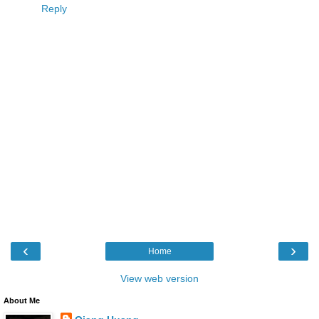
Reply
‹
›
Home
View web version
About Me